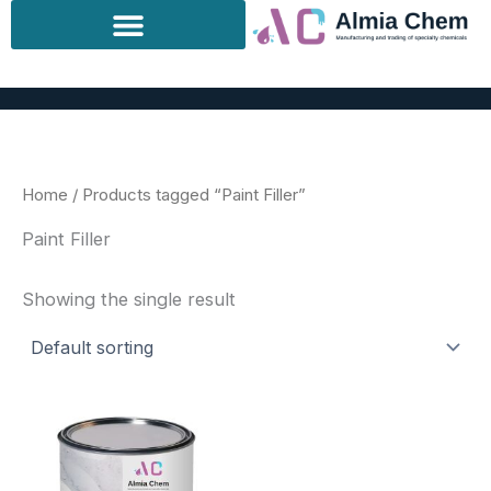
Skip
to
content
Home
/ Products tagged “Paint Filler”
Paint Filler
Showing the single result