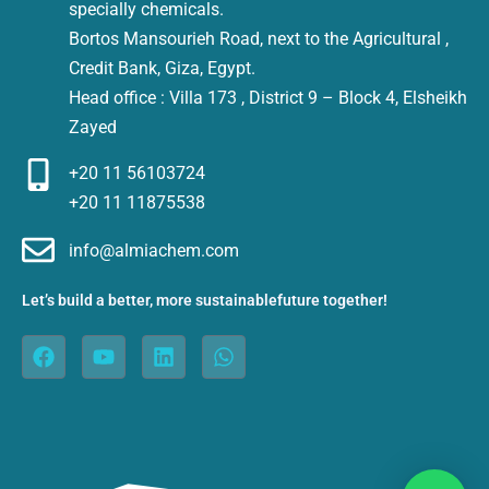
specially chemicals.
Bortos Mansourieh Road, next to the Agricultural ,
Credit Bank, Giza, Egypt.
Head office : Villa 173 , District 9 – Block 4, Elsheikh
Zayed
+20 11 56103724
+20 11 11875538
info@almiachem.com
Let’s build a better, more sustainablefuture together!
F
Y
L
W
a
o
i
h
c
u
n
a
e
t
k
t
b
u
e
s
o
b
d
a
o
e
i
p
k
n
p