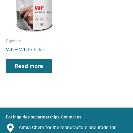
Painting
WF – White Filler
Read more
For inquiries or partnerships, Contact us
Almia Chem for the manufacture and trade for