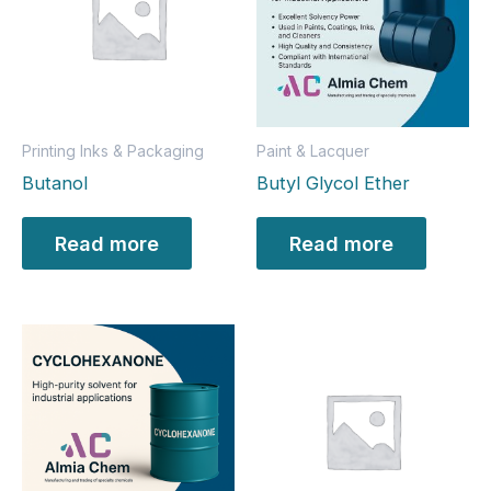
Printing Inks & Packaging
Paint & Lacquer
Butanol
Butyl Glycol Ether
Read more
Read more