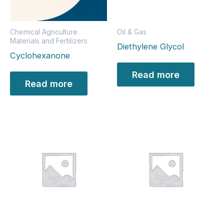
Chemical Agriculture
Oil & Gas
Materials and Fertilizers
Diethylene Glycol
Cyclohexanone
Read more
Read more