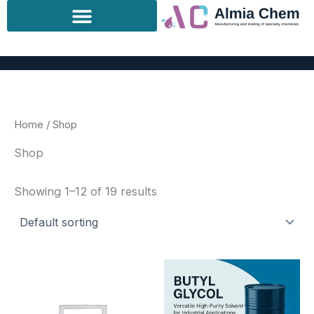
Skip
to
content
Home
/ Shop
Shop
Showing 1–12 of 19 results