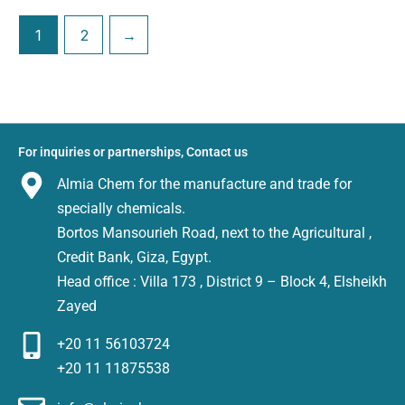
1
2
→
For inquiries or partnerships, Contact us
Almia Chem for the manufacture and trade for
specially chemicals.
Bortos Mansourieh Road, next to the Agricultural ,
Credit Bank, Giza, Egypt.
Head office : Villa 173 , District 9 – Block 4, Elsheikh
Zayed
+20 11 56103724
+20 11 11875538