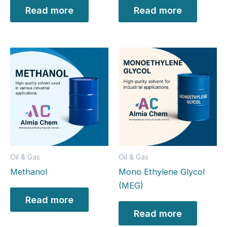
Read more
Read more
Oil & Gas
Oil & Gas
Methanol
Mono Ethylene Glycol
(MEG)
Read more
Read more