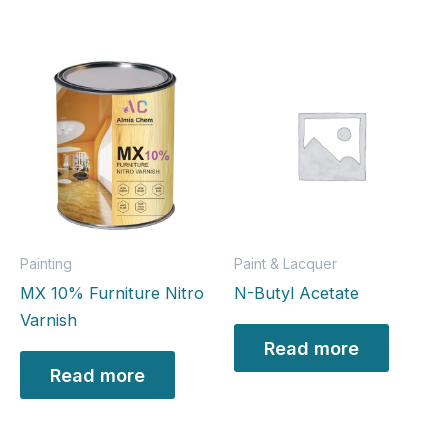
Painting
Paint & Lacquer
MX 10% Furniture Nitro
N-Butyl Acetate
Varnish
Read more
Read more