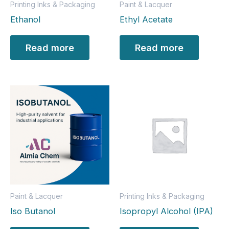
Printing Inks & Packaging
Paint & Lacquer
Ethanol
Ethyl Acetate
Read more
Read more
Paint & Lacquer
Printing Inks & Packaging
Iso Butanol
Isopropyl Alcohol (IPA)