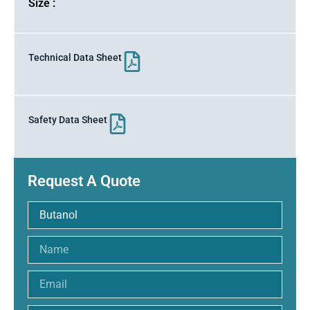
Size :
Technical Data Sheet
Safety Data Sheet
Request A Quote
Name
Email