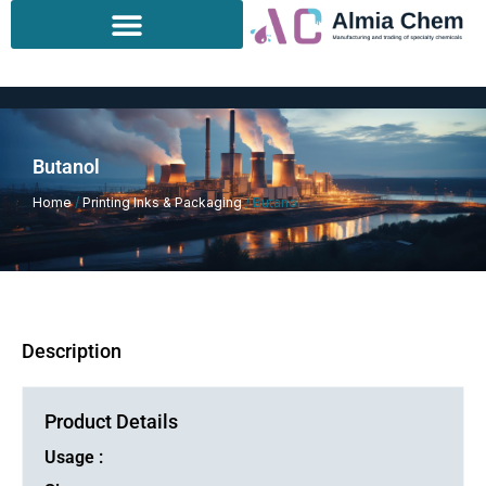
Skip
to
content
Butanol
Home
/
Printing Inks & Packaging
/ Butanol
Description
Product Details
Usage :