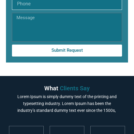
Phone
Message
Submit Request
What
Clients Say
Lorem Ipsum is simply dummy text of the printing and
typesetting industry. Lorem Ipsum has been the
industry’s standard dummy text ever since the 1500s,