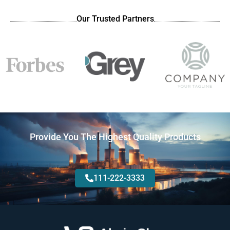
Our Trusted Partners
Provide You The Highest Quality Products
111-222-3333