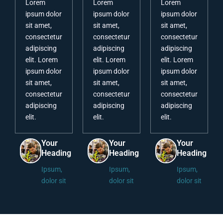
Lorem
Lorem
Lorem
ipsum dolor
ipsum dolor
ipsum dolor
sit amet,
sit amet,
sit amet,
consectetur
consectetur
consectetur
adipiscing
adipiscing
adipiscing
elit. Lorem
elit. Lorem
elit. Lorem
ipsum dolor
ipsum dolor
ipsum dolor
sit amet,
sit amet,
sit amet,
consectetur
consectetur
consectetur
adipiscing
adipiscing
adipiscing
elit.
elit.
elit.
Your
Your
Your
Heading
Heading
Heading
Ipsum,
Ipsum,
Ipsum,
dolor sit
dolor sit
dolor sit