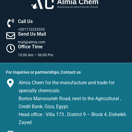
Call Us
+201112223333
Send Us Mail
mail@almia.com
Office Time
10:00 Am – 06:00 Pm
For inquiries or partnerships, Contact us
Almia Chem for the manufacture and trade for
specially chemicals.
Bortos Mansourieh Road, next to the Agricultural ,
Credit Bank, Giza, Egypt.
Head office : Villa 173 , District 9 – Block 4, Elsheikh
Zayed