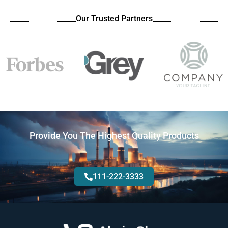
Our Trusted Partners
Provide You The Highest Quality Products
111-222-3333