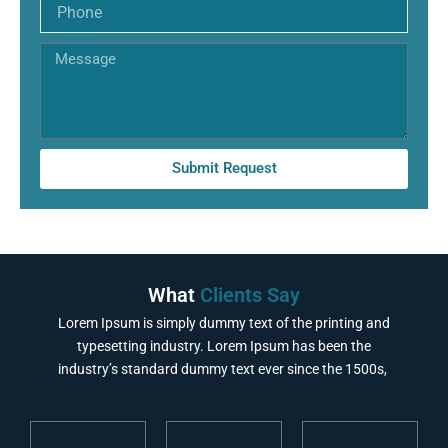
Phone
Message
Submit Request
What
Clients Say
Lorem Ipsum is simply dummy text of the printing and
typesetting industry. Lorem Ipsum has been the
industry’s standard dummy text ever since the 1500s,