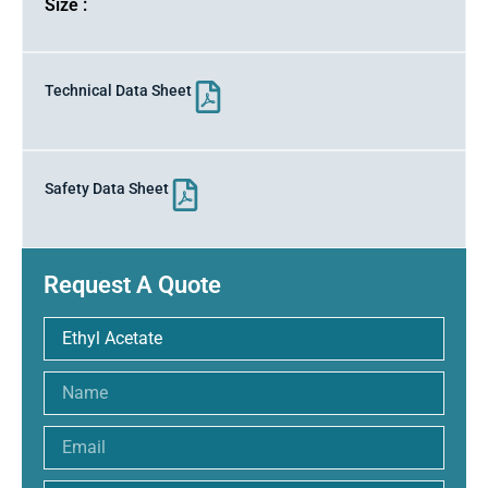
Size :
Technical Data Sheet
Safety Data Sheet
Request A Quote
Name
Email