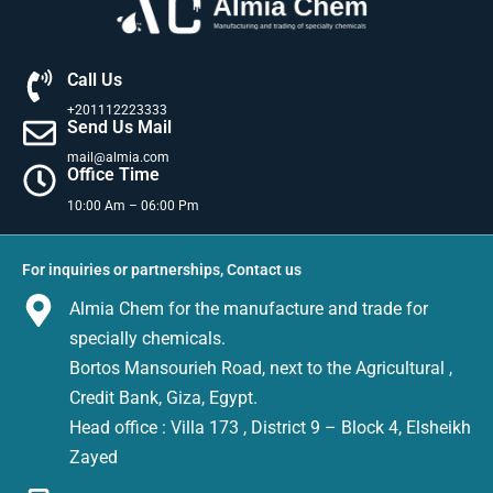
Call Us
+201112223333
Send Us Mail
mail@almia.com
Office Time
10:00 Am – 06:00 Pm
For inquiries or partnerships, Contact us
Almia Chem for the manufacture and trade for
specially chemicals.
Bortos Mansourieh Road, next to the Agricultural ,
Credit Bank, Giza, Egypt.
Head office : Villa 173 , District 9 – Block 4, Elsheikh
Zayed