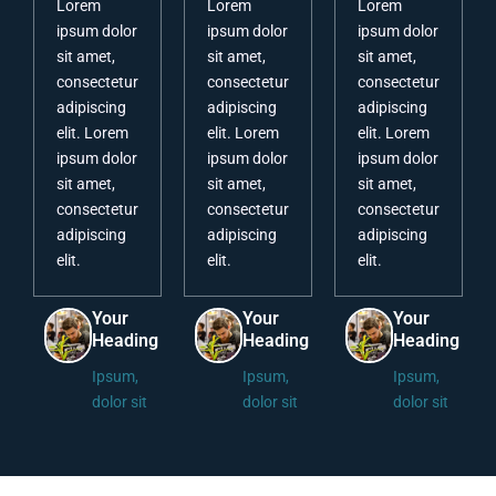
Lorem
Lorem
Lorem
ipsum dolor
ipsum dolor
ipsum dolor
sit amet,
sit amet,
sit amet,
consectetur
consectetur
consectetur
adipiscing
adipiscing
adipiscing
elit. Lorem
elit. Lorem
elit. Lorem
ipsum dolor
ipsum dolor
ipsum dolor
sit amet,
sit amet,
sit amet,
consectetur
consectetur
consectetur
adipiscing
adipiscing
adipiscing
elit.
elit.
elit.
Your
Your
Your
Heading
Heading
Heading
Ipsum,
Ipsum,
Ipsum,
dolor sit
dolor sit
dolor sit