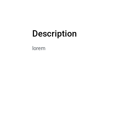
Description
lorem