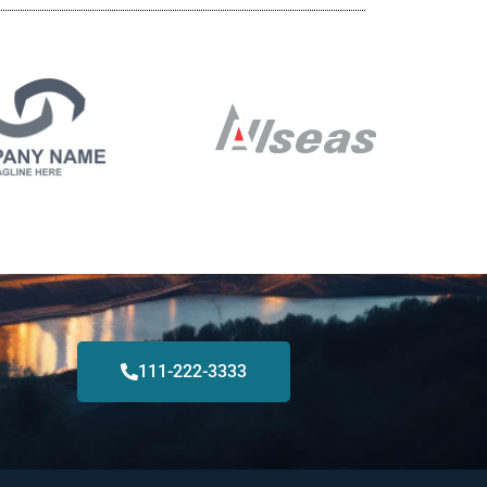
111-222-3333