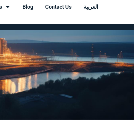
s
Blog
Contact Us
العربية