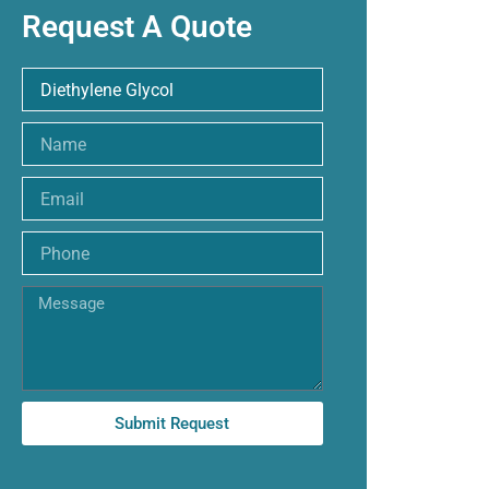
Request A Quote
Name
Email
Phone
Message
Submit Request