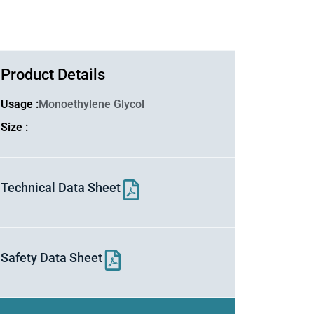
Product Details
Usage :
Monoethylene Glycol
Size :
Technical Data Sheet
Safety Data Sheet