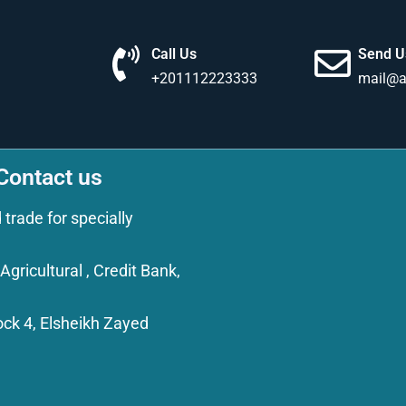
Call Us
Send U
+201112223333
mail@a
 Contact us
rade for specially
gricultural , Credit Bank,
Block 4, Elsheikh Zayed