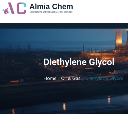
Skip
to
content
Diethylene Glycol
Home
/
Oil & Gas
/ Diethylene Glycol