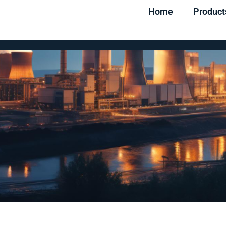
Home
Product