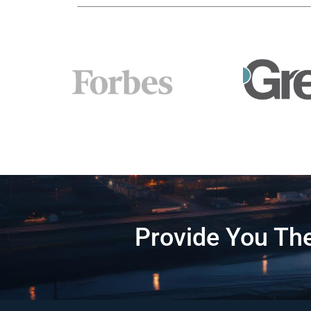
Provide You The