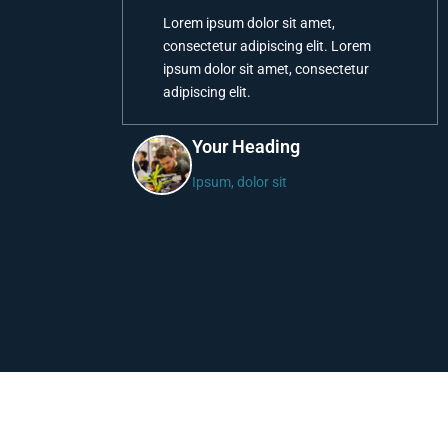
Lorem ipsum dolor sit amet,
consectetur adipiscing elit. Lorem
ipsum dolor sit amet, consectetur
adipiscing elit.
Your Heading
Ipsum, dolor sit