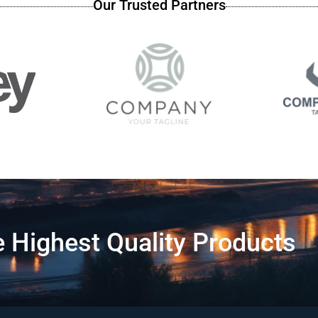
Our Trusted Partners
 Highest Quality Products