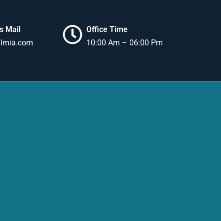
s Mail
Office Time
lmia.com
10:00 Am – 06:00 Pm