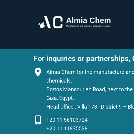
For inquiries or partnerships,
Almia Chem for the manufacture and t
chemicals.
Bortos Mansourieh Road, next to the A
Giza, Egypt.
Head office : Villa 173 , District 9 – 
+20 11 56103724
+20 11 11875538