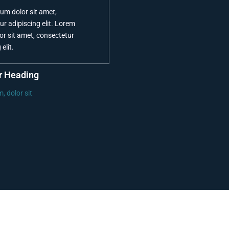
um dolor sit amet,
ur adipiscing elit. Lorem
or sit amet, consectetur
elit.
r Heading
, dolor sit