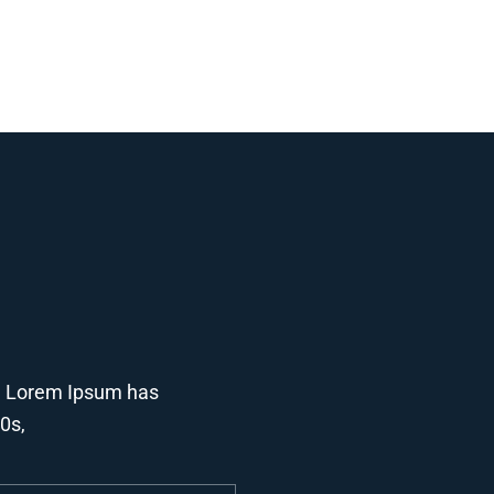
y. Lorem Ipsum has
00s,