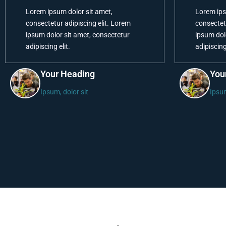
Lorem ipsum dolor sit amet,
Lorem ips
consectetur adipiscing elit. Lorem
consectet
ipsum dolor sit amet, consectetur
ipsum dol
adipiscing elit.
adipiscing 
Your Heading
You
Ipsum, dolor sit
Ipsum