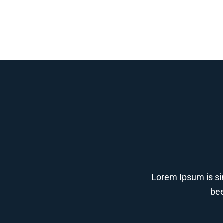
Lorem Ipsum is si
bee