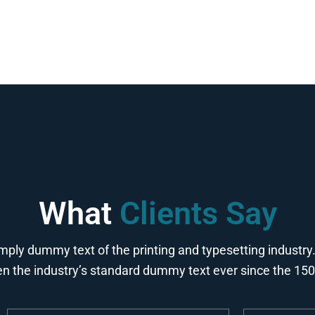
What
Clients Say
mply dummy text of the printing and typesetting industr
n the industry’s standard dummy text ever since the 15